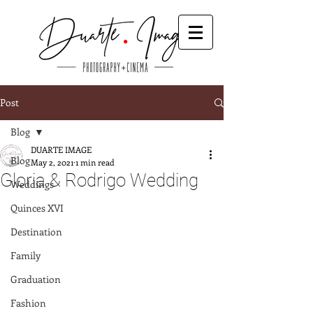
Post
Blog
DUARTE IMAGE
Blog
May 2, 2021
1 min read
Gloria & Rodrigo Wedding
Weddings
Quinces XVI
Destination
Family
Graduation
Fashion