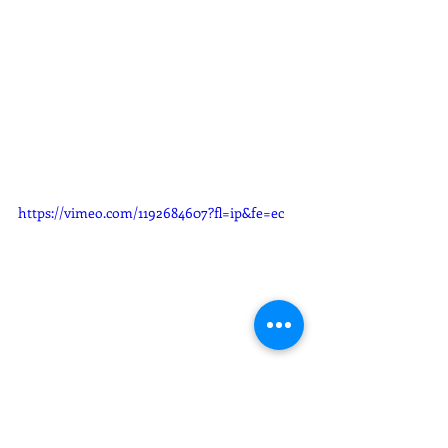
https://vimeo.com/1192684607?fl=ip&fe=ec
Gloria Edith & Rodrigo Wedding 
slideshow
Weddings