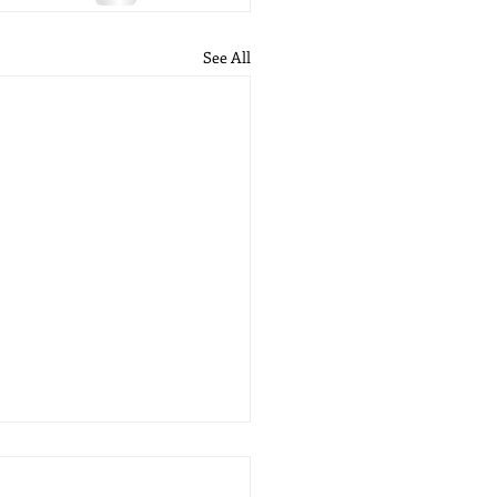
See All