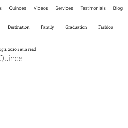
s
Quinces
Videos
Services
Testimonials
Blog
Destination
Family
Graduation
Fashion
g 2, 2020
1 min read
 Quince