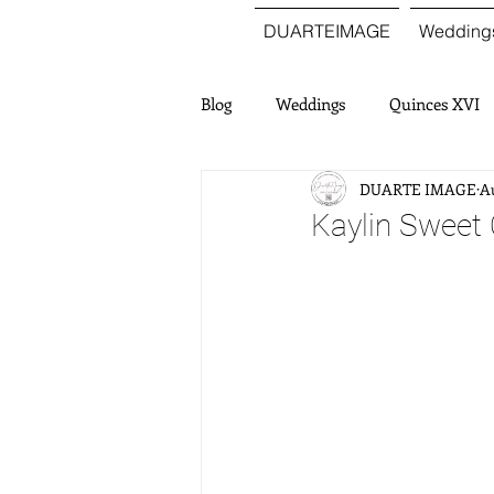
DUARTEIMAGE
Wedding
Blog
Weddings
Quinces XVI
DUARTE IMAGE
Au
Kaylin Sweet