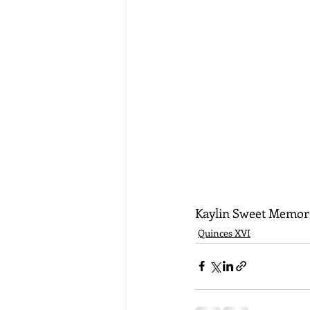
Kaylin Sweet Memor
Quinces XVI