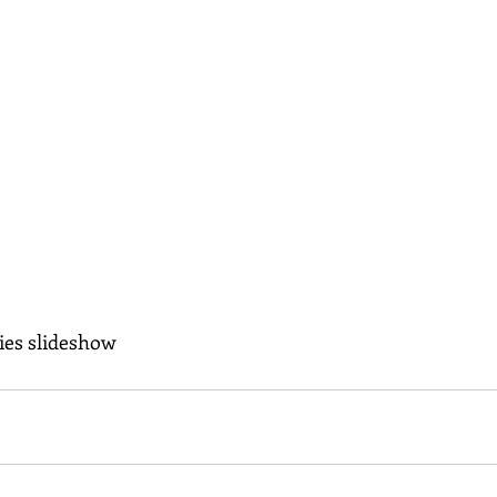
ies slideshow