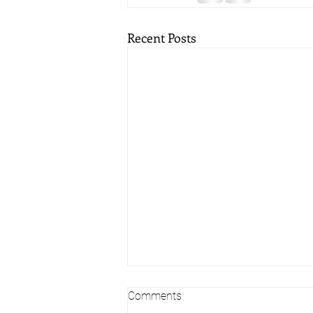
Recent Posts
Comments