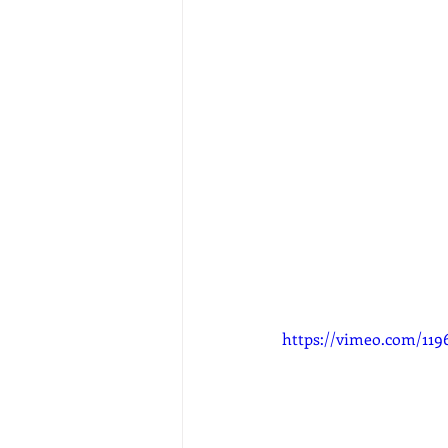
https://vimeo.com/119