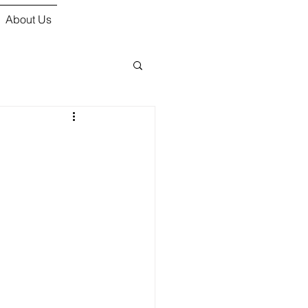
About Us