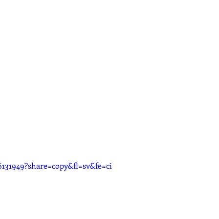
6131949?share=copy&fl=sv&fe=ci