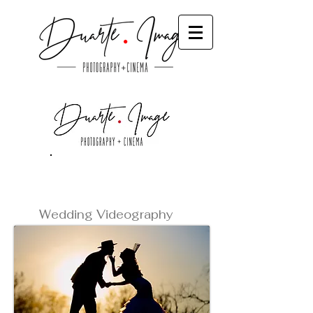
Videos
Wedding Videography