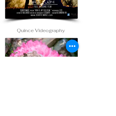
Quince Videography