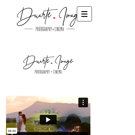
Wedding Videos