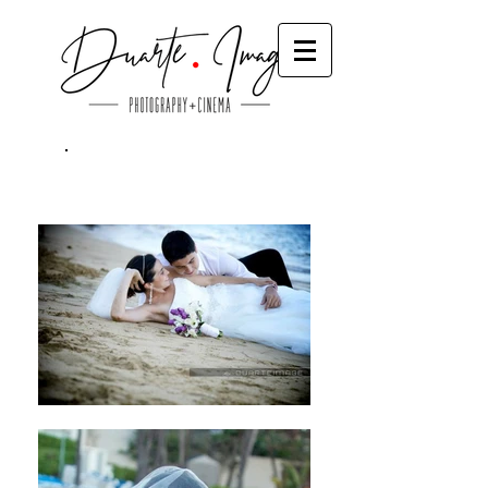
Trash The Dress