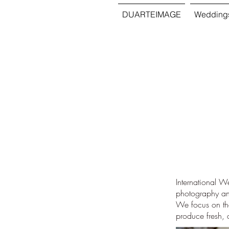
DUARTEIMAGE
Wedding
International 
photography and
We focus on the
produce fresh, 