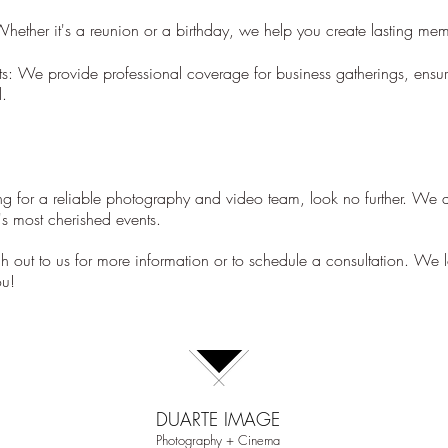
.
Whether it's a reunion or a birthday, we help you create lasting mem
s: We provide professional coverage for business gatherings, ensur
l.
ing for a reliable photography and video team, look no further. We a
e's most cherished events.
ach out to us for more information or to schedule a consultation. We 
ou!
DUARTE IMAGE
Photography + Cinema