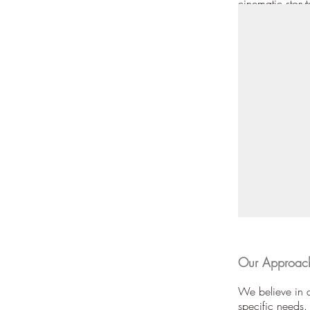
cinematic storyt
Our Approach
We believe in a
specific needs.