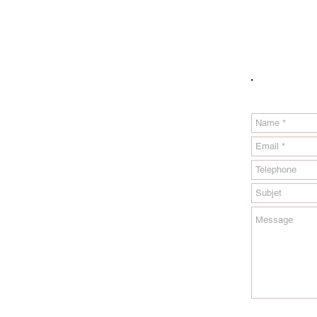
Please fill 