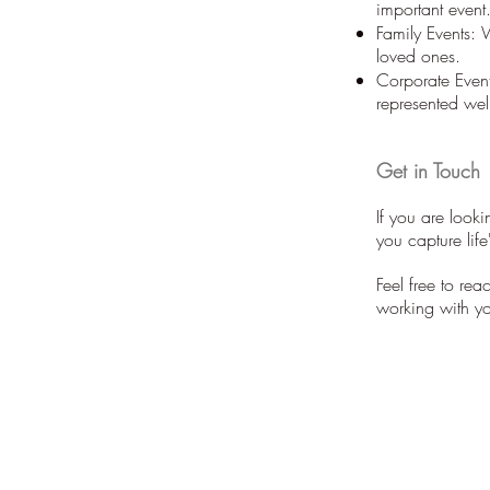
important event
Family Events: 
loved ones.
Corporate Event
represented wel
Get in Touch
If you are look
you capture lif
Feel free to re
working with y