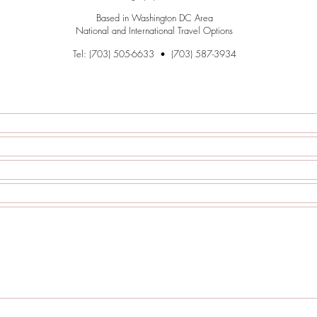
Based in Washington DC Area
National and International Travel Options
Tel: (703) 505-6633 • (703)
587
-3934
out the following contact form to make an appointment.