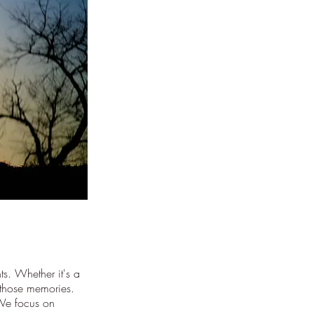
s. Whether it's a
 those memories.
 We focus on