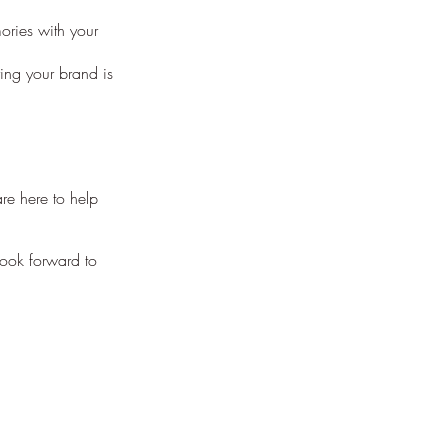
ories with your
ing your brand is
re here to help
look forward to