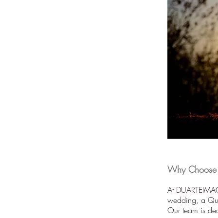
Why Choose U
At DUARTEIMAGE
wedding, a Quin
Our team is ded