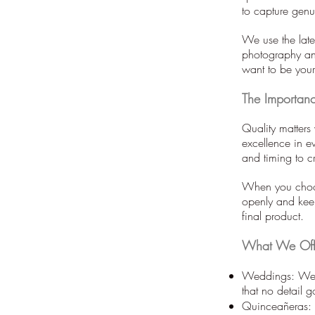
to capture gen
We use the late
photography an
want to be you
The Importanc
Quality matters
excellence in ev
and timing to 
When you choos
openly and keep
final product.
What We Off
Weddings: We c
that no detail 
Quinceañeras: T