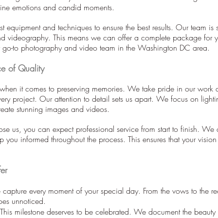
uine emotions and candid moments.
st equipment and techniques to ensure the best results. Our team is s
d videography. This means we can offer a complete package for 
r go-to photography and video team in the Washington DC area.
e of Quality
 when it comes to preserving memories. We take pride in our work an
ery project. Our attention to detail sets us apart. We focus on light
create stunning images and videos.
e us, you can expect professional service from start to finish. W
 you informed throughout the process. This ensures that your vision i
er
apture every moment of your special day. From the vows to the re
goes unnoticed.
his milestone deserves to be celebrated. We document the beauty a