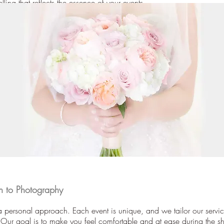
elling that reflects the essence of your events.
 to Photography
 personal approach. Each event is unique, and we tailor our servic
 Our goal is to make you feel comfortable and at ease during the sh