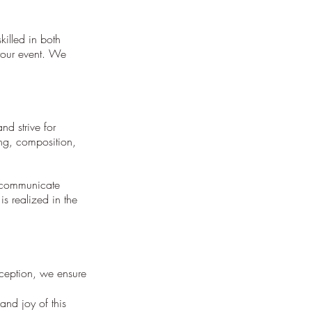
killed in both
your event. We
d strive for
ing, composition,
e communicate
s realized in the
ception, we ensure
nd joy of this