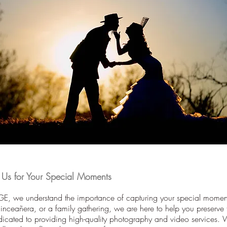
s for Your Special Moments
, we understand the importance of capturing your special moment
ceañera, or a family gathering, we are here to help you preserve
icated to providing high-quality photography and video services.