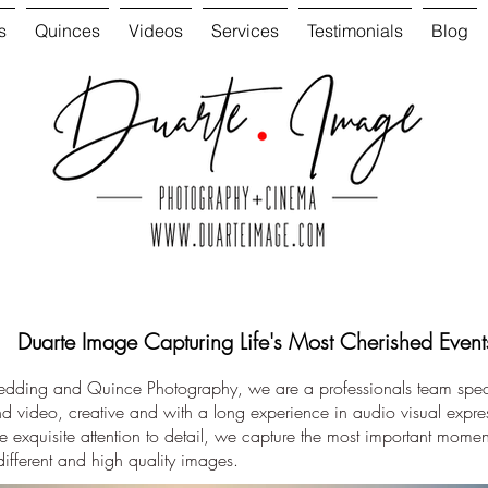
s
Quinces
Videos
Services
Testimonials
Blog
Duarte Image Capturing Life's Most Cherished Event
Wedding and Quince Photography, we are a professionals team speci
 video, creative and with a long experience in audio visual expr
 exquisite attention to detail, we capture the most important moment
different and high quality images.