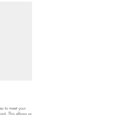
es to meet your
oot. This allows us