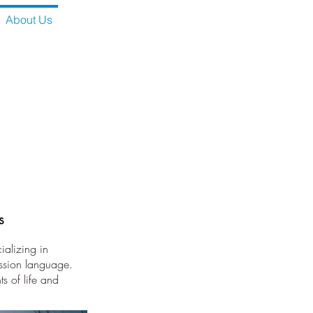
About Us
s
alizing in
ession language.
s of life and