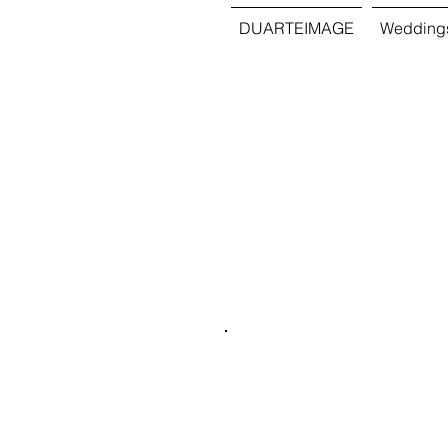
DUARTEIMAGE
Wedding
Quince
Destin