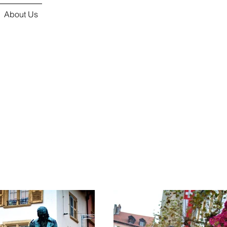
About Us