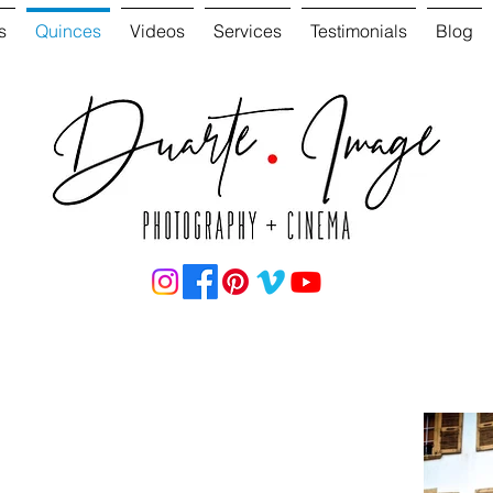
s
Quinces
Videos
Services
Testimonials
Blog
ation