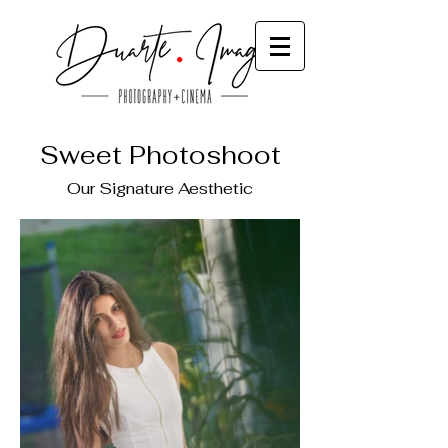
Sweet Photoshoot
Our Signature Aesthetic