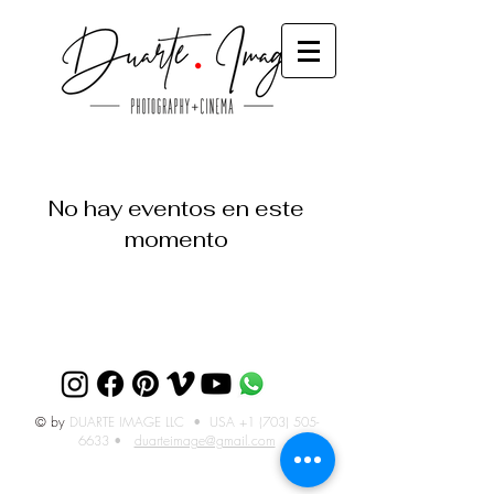
No hay eventos en este
momento
© by
DUARTE IMAGE LLC • USA
+1 (703) 505-
6633
•
duarteimage@gmail.com