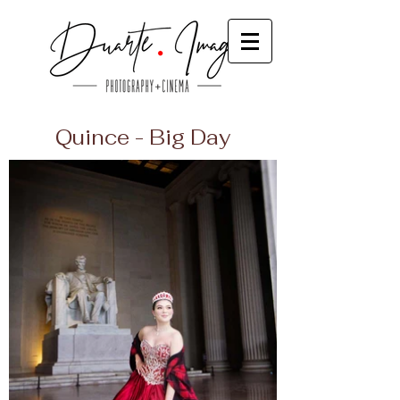
Quince - Big Day