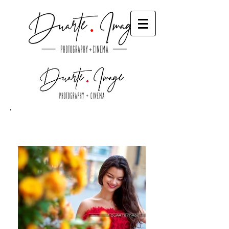
Quince
Destination