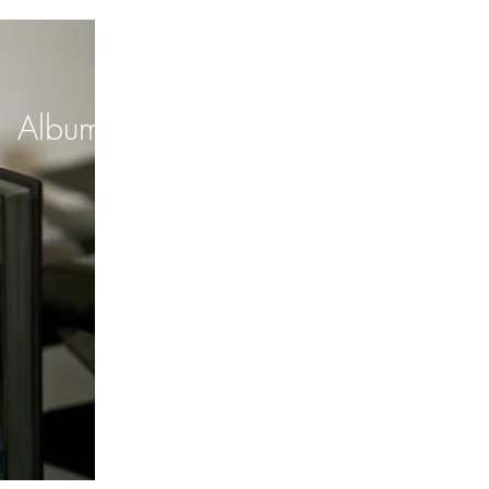
Albums