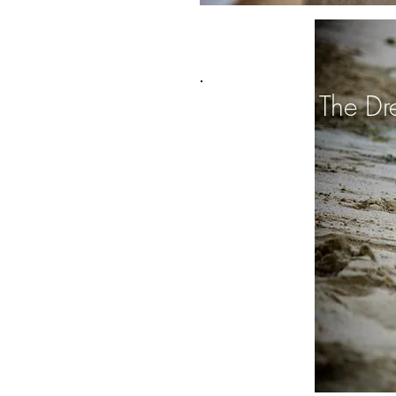
Trash The Dr