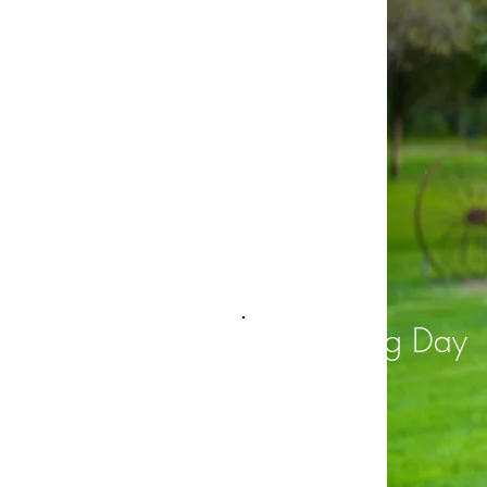
Big Day