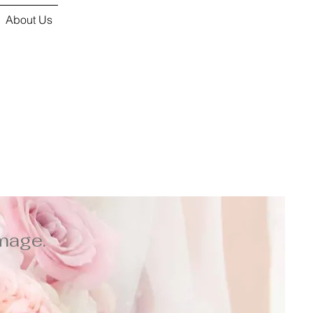
About Us
mage.