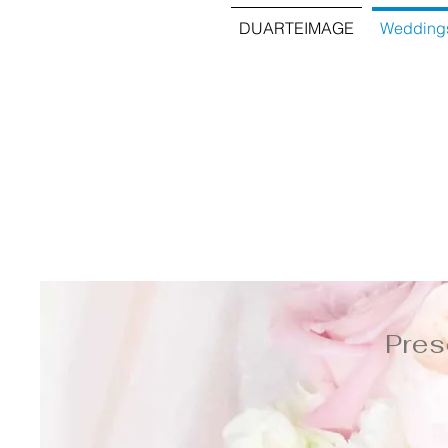
DUARTEIMAGE
Wedding
Pres