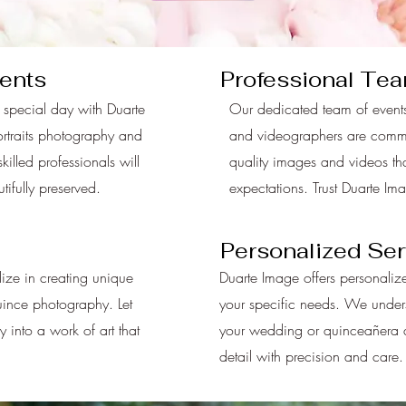
ents
Professional Te
 special day with Duarte
Our dedicated team of events
ortraits photography and
and videographers are commit
killed professionals will
quality images and videos th
ifully preserved.
expectations. Trust Duarte Im
Personalized Ser
ize in creating unique
Duarte Image offers personalize
uince photography. Let
your specific needs. We unders
y into a work of art that
your wedding or quinceañera an
detail with precision and care.