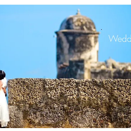
Weddi