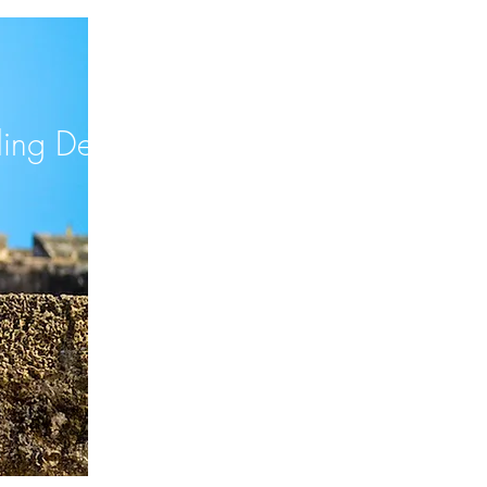
ng Destination