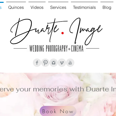
s
Quinces
Videos
Services
Testimonials
Blog
erve your memories with Duarte I
Book Now