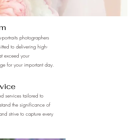
am
-portraits photographers
ted to delivering high-
at exceed your
age for your important day.
vice
d services tailored to
tand the significance of
d strive to capture every