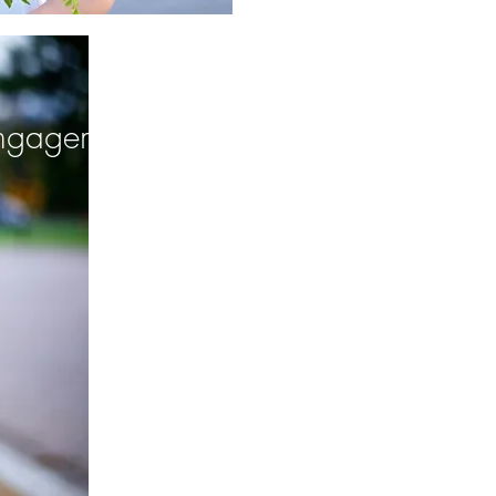
ngagement