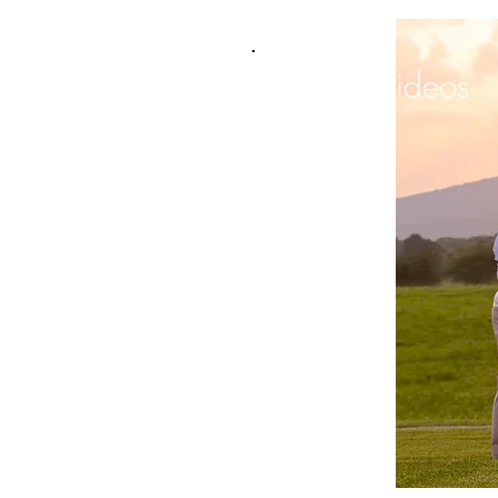
Videos