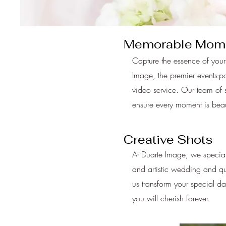
Memorable Mom
Capture the essence of your
Image, the premier events-p
video service. Our team of s
ensure every moment is beaut
Creative Shots
At Duarte Image, we special
and artistic wedding and q
us transform your special da
you will cherish forever.