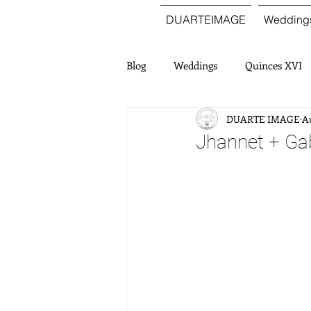
DUARTEIMAGE
Wedding
Blog
Weddings
Quinces XVI
DUARTE IMAGE
Au
Jhannet + Ga