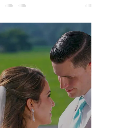
Valerie + Marc Wedding
Destination - Rio de Janeiro
- Brasil
Mariage de Valerie et Marc , Praia De Rosa, Santa
Catarina, Brasil August 8, 2019 VALERIE + MARC
WEDDING HIGHTLIGHTS VALERIE + MARC
WEDDING FILM VALERIE + MARC CEREMONIE
VALERIE + MARC TRASH THE DRESS SESSION
SLIDESHOW VALERIE + MARC WEDDING
SLIDESHOW