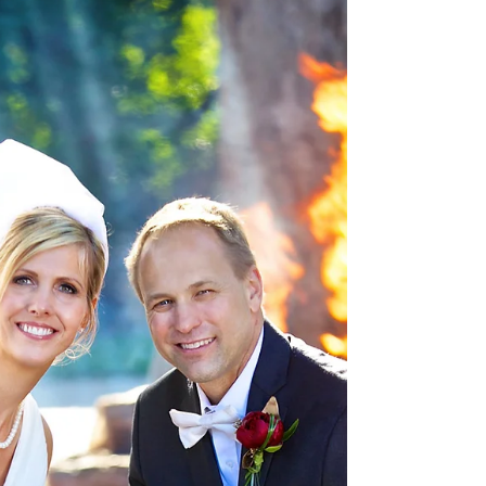
Weddings
Carmen & Rafael Wedding
Destination - San Juan,
Puerto Rico
Carmen Rafael Wedding Highlights Carmencita
Rafael Wedding Highlights 2 Carmen Rafael
Wedding Album