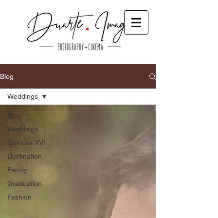
Blog
Weddings
Blog
Weddings
Quinces XVI
Destination
Family
Graduation
Fashion