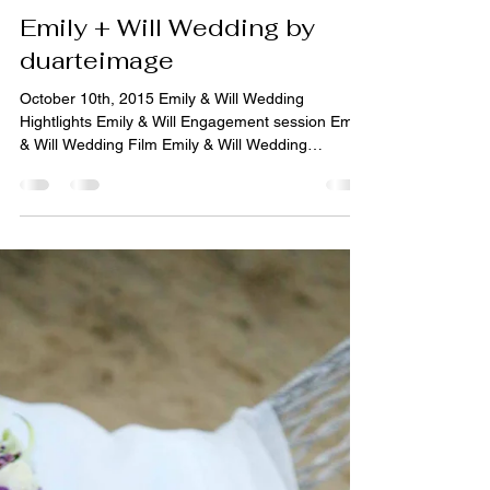
DUARTE IMAGE
1 min read
Weddings
Emily + Will Wedding by
duarteimage
October 10th, 2015 Emily & Will Wedding
Hightlights Emily & Will Engagement session Emily
& Will Wedding Film Emily & Will Wedding
Engagement Session Emily & Will Wedding
Slideshow