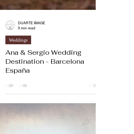
DUARTE IMAGE
0 min read
Weddings
Ana & Sergio Wedding
Destination - Barcelona
España