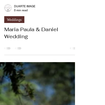
DUARTE IMAGE
0 min read
Weddings
Maria Paula & Daniel
Wedding