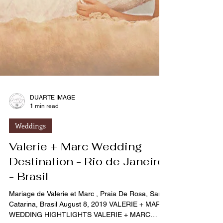
DUARTE IMAGE
1 min read
Weddings