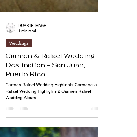
DUARTE IMAGE
1 min read