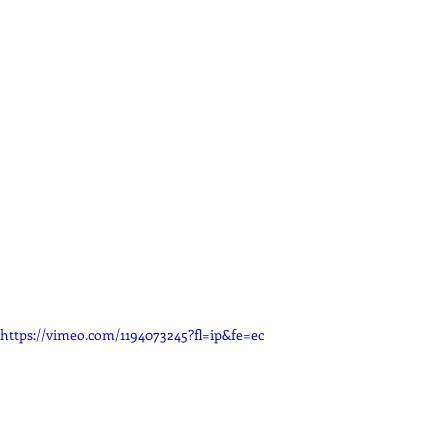
https://vimeo.com/1194073245?fl=ip&fe=ec