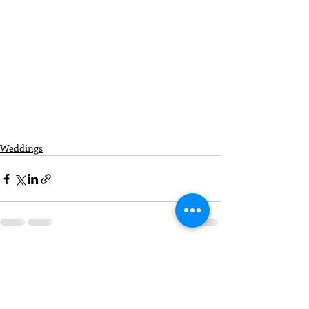
Weddings
Recent Posts
See All