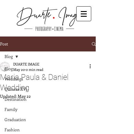
Post
Blog
DUARTE IMAGE
Blog
May 20
0 min read
Maria Paula & Daniel
Weddings
Wedding
Quinces XVI
Updated:
May 22
Destination
Family
Graduation
Fashion