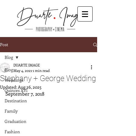
Post
Blog
DUARTE IMAGE
Blog
May 4, 2021
1 min read
Stephany + George Wedding
Weddings
Updated:
Aug 26, 2025
Quinces XVI
September 7, 2018
Destination
Family
Graduation
Fashion