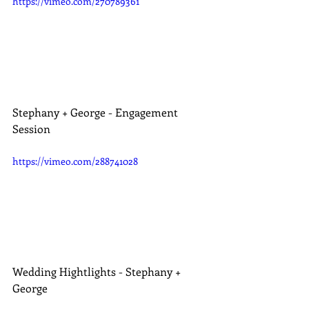
https://vimeo.com/270789361
Stephany + George - Engagement 
Session
https://vimeo.com/288741028
Wedding Hightlights - Stephany + 
George 