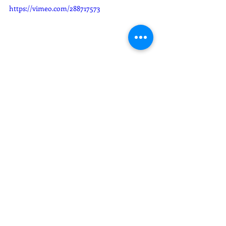
https://vimeo.com/288717573
 Wedding Film - Stephany + George 
Weddings
Recent Posts
See All