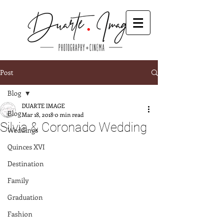
Post
Blog
DUARTE IMAGE
Blog
Mar 18, 2018
0 min read
Silvia & Coronado Wedding
Weddings
Quinces XVI
Destination
Family
Graduation
Fashion