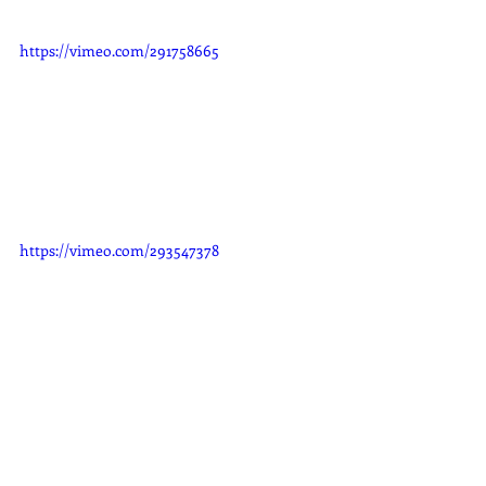
https://vimeo.com/291758665
https://vimeo.com/293547378