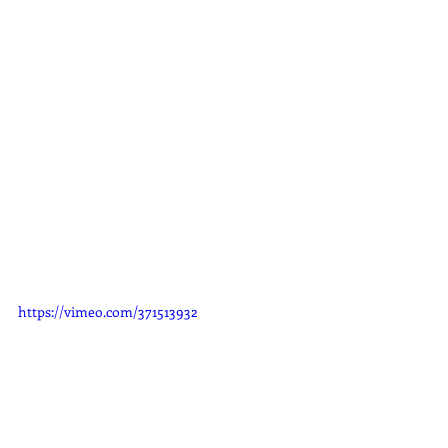
https://vimeo.com/371513932