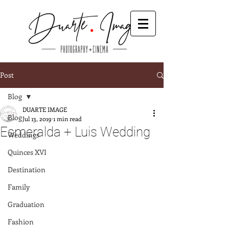
Post
Blog
DUARTE IMAGE
Blog
Jul 13, 2019
1 min read
Esmeralda + Luis Wedding
Weddings
Quinces XVI
Destination
Family
Graduation
Fashion