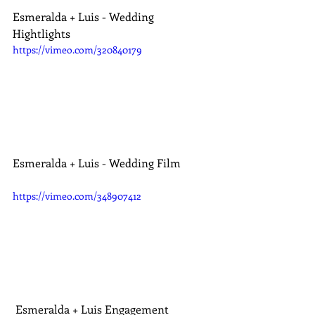
Esmeralda + Luis - Wedding 
Hightlights
https://vimeo.com/320840179
Esmeralda + Luis - Wedding Film
https://vimeo.com/348907412
 Esmeralda + Luis Engagement 