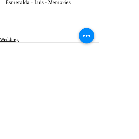
Esmeralda + Luis - Memories
Weddings
Recent Posts
See All