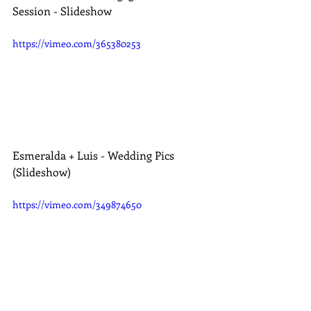
Session - Slideshow
https://vimeo.com/365380253
Esmeralda + Luis - Wedding Pics 
(Slideshow)
https://vimeo.com/349874650