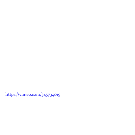
https://vimeo.com/345734019