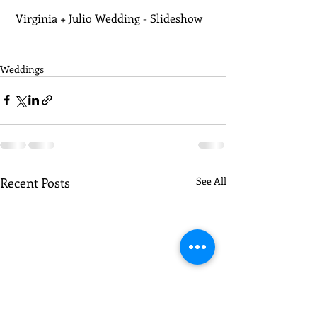
 Virginia + Julio Wedding - Slideshow
Weddings
Recent Posts
See All