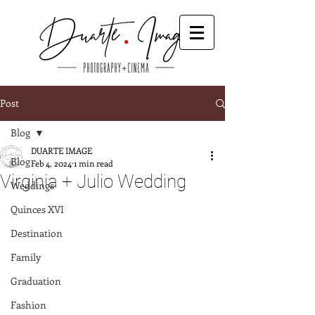
Post
Blog
DUARTE IMAGE
Blog
Feb 4, 2024
1 min read
Virginia + Julio Wedding
Weddings
Quinces XVI
Destination
Family
Graduation
Fashion