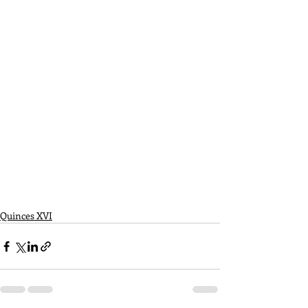
Quinces XVI