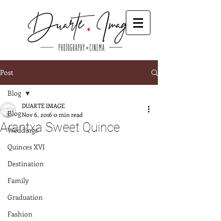
Post
Blog
DUARTE IMAGE
Blog
Nov 6, 2016
0 min read
Arantxa Sweet Quince
Weddings
Quinces XVI
Destination
Family
Graduation
Fashion