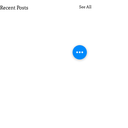
Recent Posts
See All
Comments