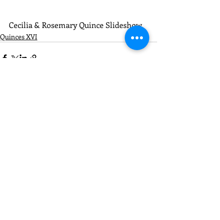
Cecilia & Rosemary Quince Slideshow
Quinces XVI
Recent Posts
See All