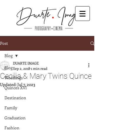
Post
Blog
DUARTE IMAGE
Blog
Sep 2, 2018
1 min read
Cecilia & Mary Twins Quince
Weddings
Updated:
Jul 7, 2023
Quinces XVI
Destination
Family
Graduation
Fashion