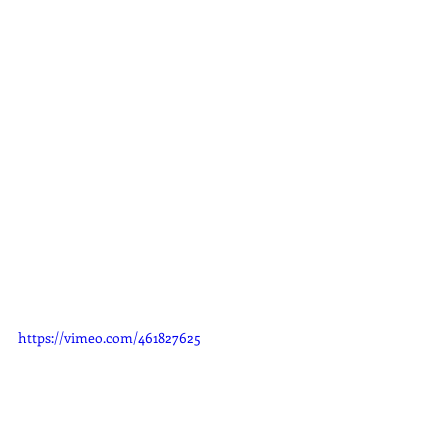
https://vimeo.com/461827625