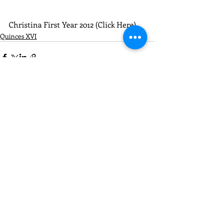
Christina First Year 2012 (Click Here)
Quinces XVI
Recent Posts
See All