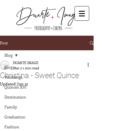
Post
Blog
DUARTE IMAGE
Blog
Mar 2
1 min read
Christina - Sweet Quince
Weddings
Updated:
Jun 12
Quinces XVI
Destination
Family
Graduation
Fashion