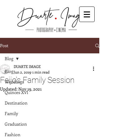
Post
Blog
DUARTE IMAGE
Blog
Jun 2, 2019
1 min read
Feijo's Family Session
Weddings
Updated:
Nov 19, 2021
Quinces XVI
Destination
Family
Graduation
Fashion