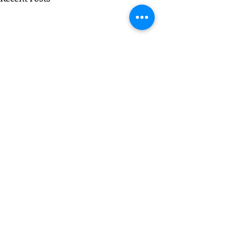
Comments