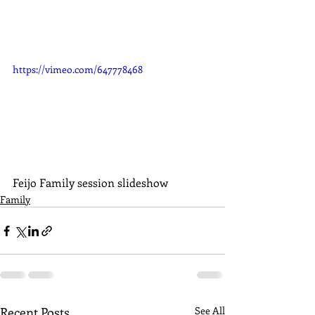
https://vimeo.com/647778468
Feijo Family session slideshow
Family
Recent Posts
See All