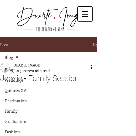
Post
Blog
DUARTE IMAGE
Blog
Jun 5, 2022
0 min read
Jennie - Family Session
Weddings
Quinces XVI
Destination
Family
Graduation
Fashion