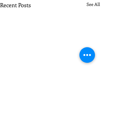
Recent Posts
See All
Comments