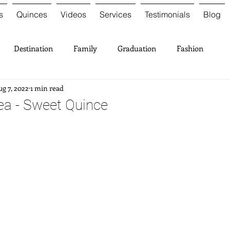
s
Quinces
Videos
Services
Testimonials
Blog
Destination
Family
Graduation
Fashion
g 7, 2022
1 min read
ea - Sweet Quince