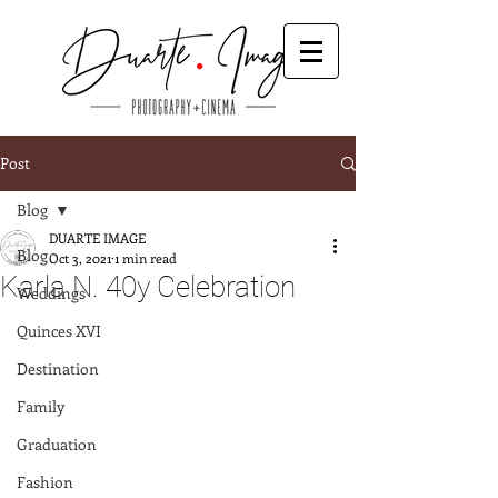
Post
Blog
DUARTE IMAGE
Blog
Oct 3, 2021
1 min read
Karla N. 40y Celebration
Weddings
Quinces XVI
Destination
Family
Graduation
Fashion