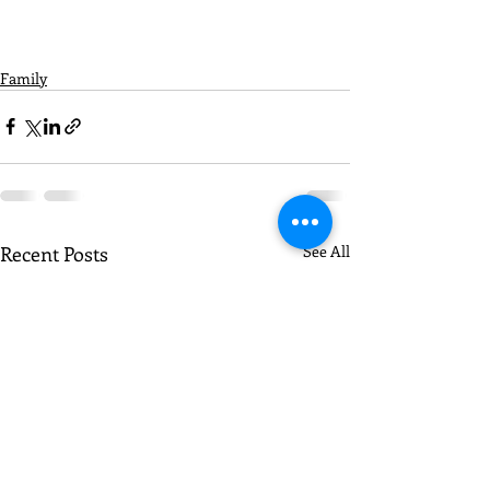
Family
Recent Posts
See All