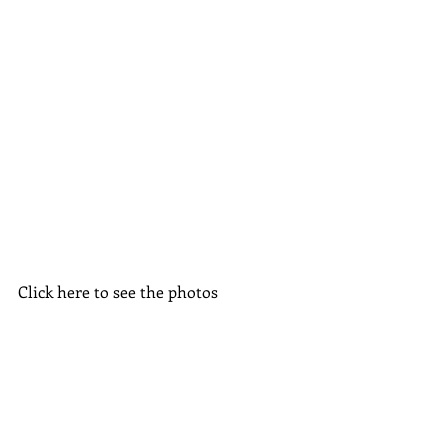
Click here to see the photos