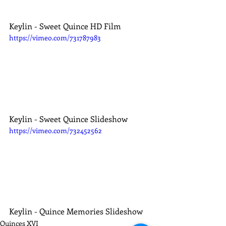
Keylin - Sweet Quince HD Film
https://vimeo.com/731787983
Keylin - Sweet Quince Slideshow
https://vimeo.com/732452562
Keylin - Quince Memories Slideshow
Quinces XVI