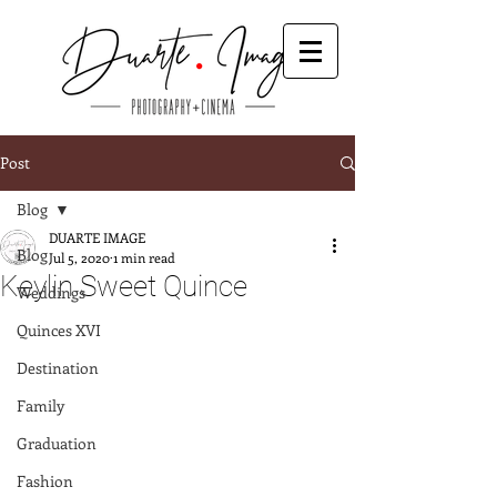
Post
Blog
DUARTE IMAGE
Blog
Jul 5, 2020
1 min read
Keylin Sweet Quince
Weddings
Quinces XVI
Destination
Family
Graduation
Fashion