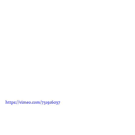
https://vimeo.com/731916037