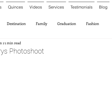
s
Quinces
Videos
Services
Testimonials
Blog
Destination
Family
Graduation
Fashion
n 1
1 min read
rys Photoshoot