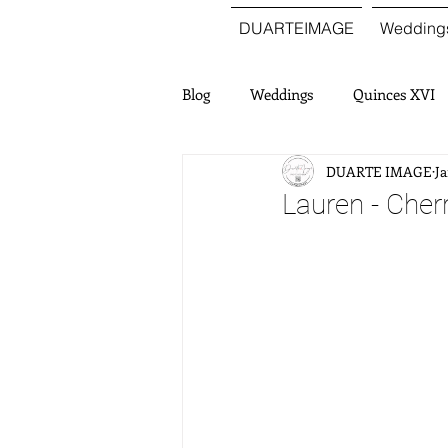
DUARTEIMAGE
Wedding
Blog
Weddings
Quinces XVI
DUARTE IMAGE
Ja
Lauren - Cher