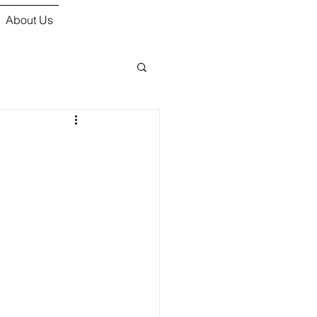
About Us