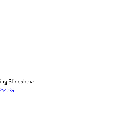
ing Slideshow
244034