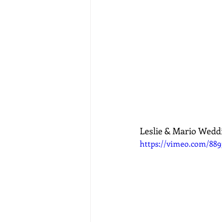
Leslie & Mario Wedd
https://vimeo.com/889