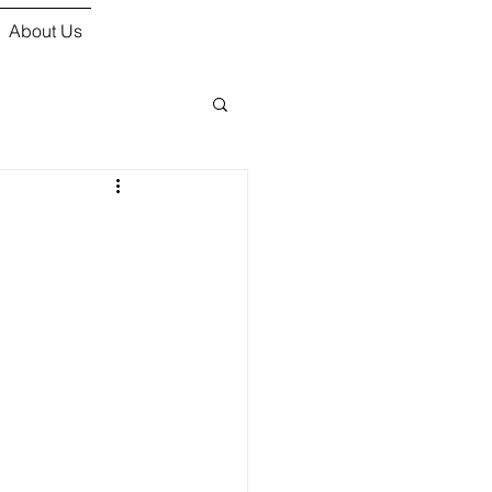
About Us