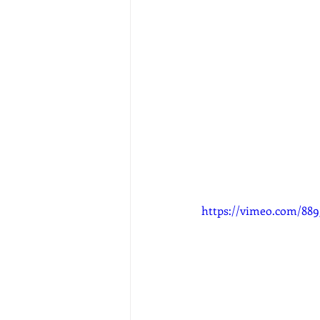
https://vimeo.com/88