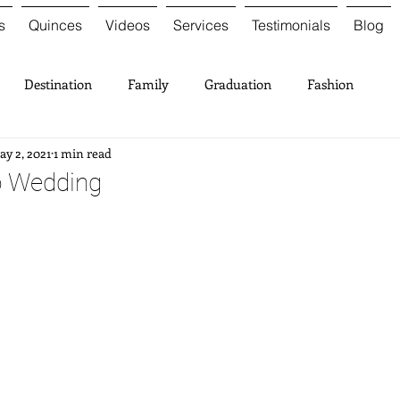
s
Quinces
Videos
Services
Testimonials
Blog
Destination
Family
Graduation
Fashion
y 2, 2021
1 min read
o Wedding