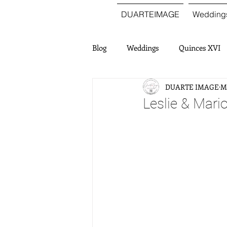
DUARTEIMAGE
Wedding
Blog
Weddings
Quinces XVI
DUARTE IMAGE
Ma
Leslie & Mari