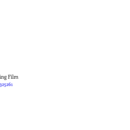
ing Film
325261