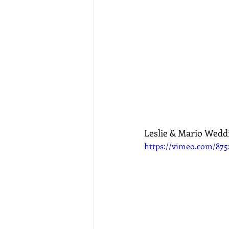
Leslie & Mario Wedd
https://vimeo.com/875