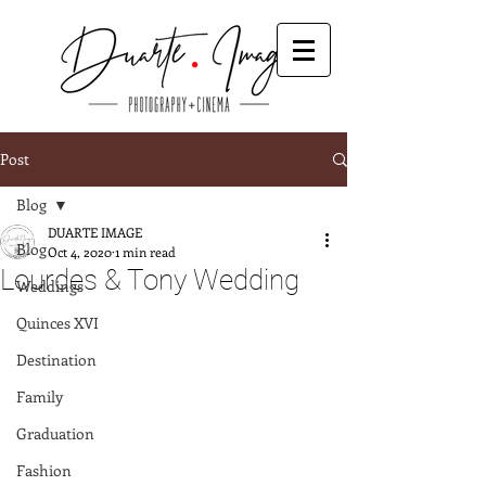
Post
Blog
DUARTE IMAGE
Blog
Oct 4, 2020
1 min read
Lourdes & Tony Wedding
Weddings
Quinces XVI
Destination
Family
Graduation
Fashion