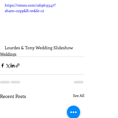
https://vimeo.com/1169613547?
share=copy&fl=sv&fe=ci
Lourdes & Tony Wedding Slideshow
Weddings
Recent Posts
See All