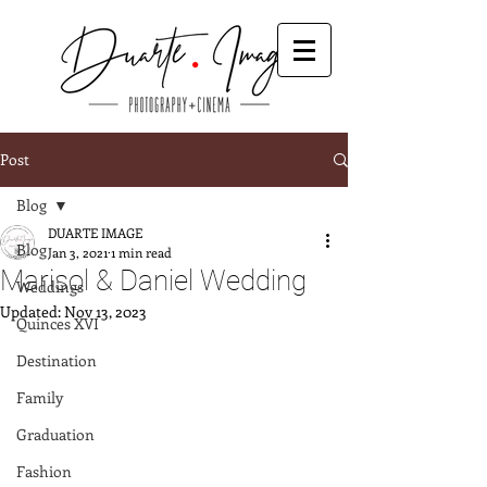
Post
Blog
DUARTE IMAGE
Blog
Jan 3, 2021
1 min read
Marisol & Daniel Wedding
Weddings
Updated:
Nov 13, 2023
Quinces XVI
Destination
Family
Graduation
Fashion