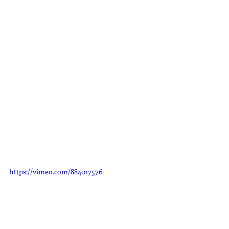
https://vimeo.com/884017576