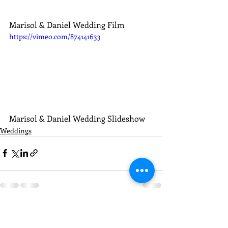
Marisol & Daniel Wedding Film
https://vimeo.com/874141633
Marisol & Daniel Wedding Slideshow
Weddings
Recent Posts
See All