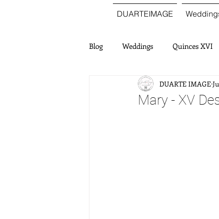
DUARTEIMAGE
Wedding
Blog
Weddings
Quinces XVI
DUARTE IMAGE
Ju
Mary - XV Des