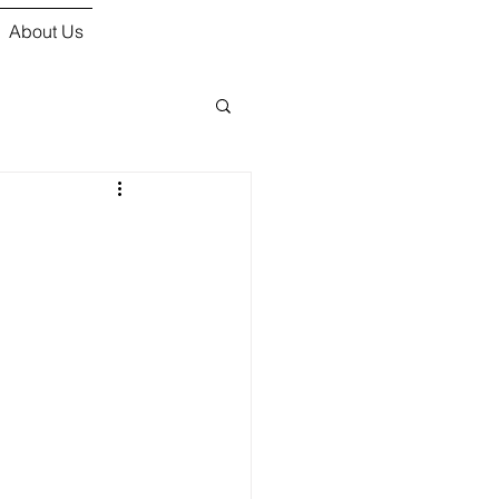
About Us