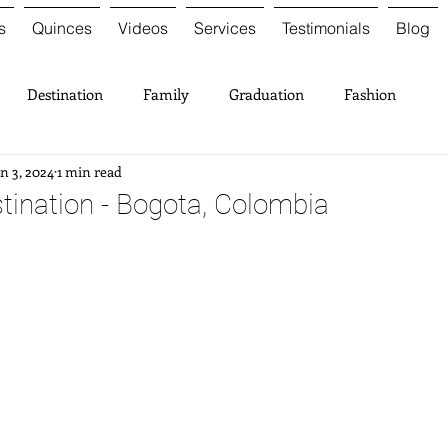
s
Quinces
Videos
Services
Testimonials
Blog
Destination
Family
Graduation
Fashion
n 3, 2024
1 min read
tination - Bogota, Colombia