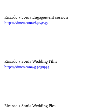
Ricardo + Sonia Engagement session
https://vimeo.com/283041145
Ricardo + Sonia Wedding Film
https://vimeo.com/455050934
Ricardo + Sonia Wedding Pics