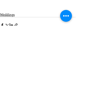
Weddings
Recent Posts
See All