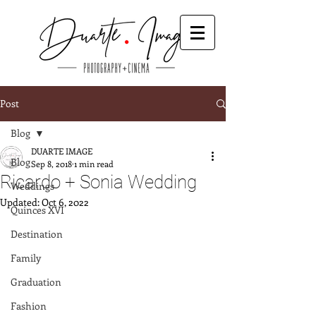
Post
Blog
DUARTE IMAGE
Blog
Sep 8, 2018
1 min read
Ricardo + Sonia Wedding
Weddings
Updated:
Oct 6, 2022
Quinces XVI
Destination
Family
Graduation
Fashion