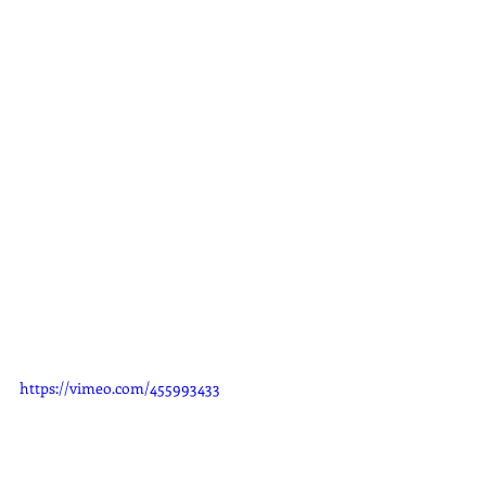
https://vimeo.com/455993433