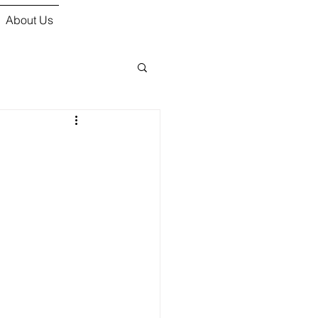
About Us