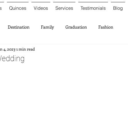
s
Quinces
Videos
Services
Testimonials
Blog
Destination
Family
Graduation
Fashion
n 4, 2023
1 min read
Wedding