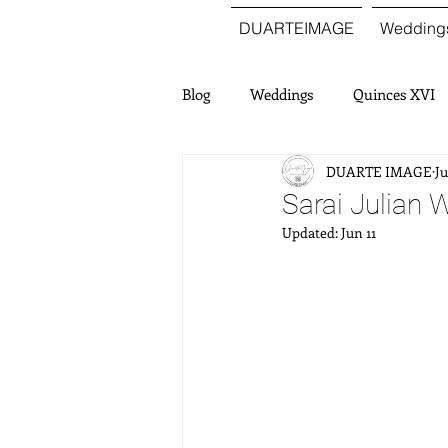
DUARTEIMAGE
Wedding
Blog
Weddings
Quinces XVI
DUARTE IMAGE
Ju
Sarai Julian 
Updated:
Jun 11