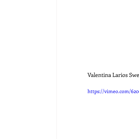
Valentina Larios Sw
https://vimeo.com/62