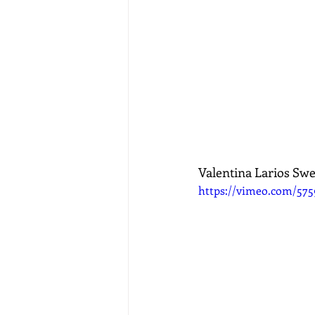
Valentina Larios Swe
https://vimeo.com/57