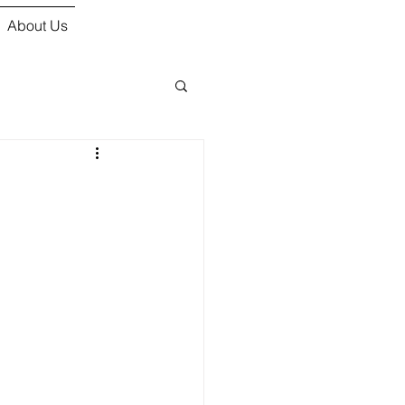
About Us