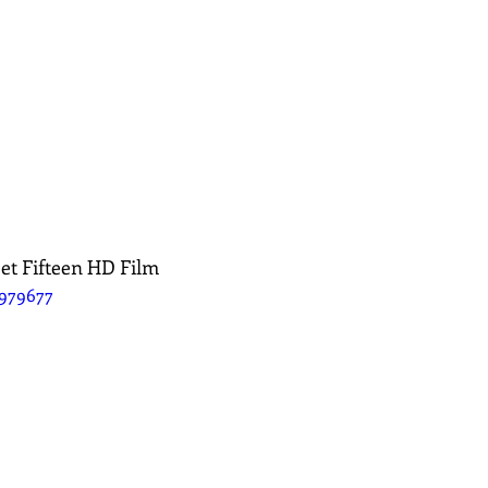
et Fifteen HD Film
5979677