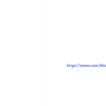
https://vimeo.com/66