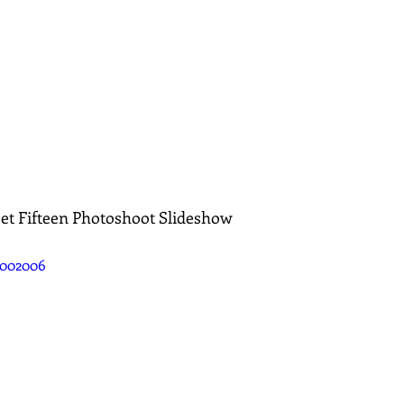
eet Fifteen Photoshoot Slideshow
0002006