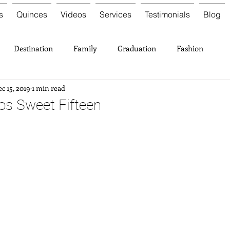
s
Quinces
Videos
Services
Testimonials
Blog
Destination
Family
Graduation
Fashion
c 15, 2019
1 min read
ios Sweet Fifteen