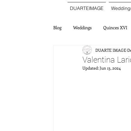
DUARTEIMAGE
Wedding
Blog
Weddings
Quinces XVI
DUARTE IMAGE
De
Valentina Lar
Updated:
Jun 13, 2024