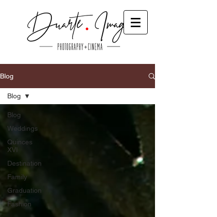
Blog
Blog
Blog
Weddings
Quinces
XVI
Destination
Family
Graduation
Fashion