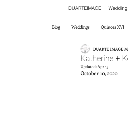
DUARTEIMAGE
Wedding
Blog
Weddings
Quinces XVI
DUARTE IMAGE
Ma
Katherine + 
Updated:
Apr 15
October 10, 2020