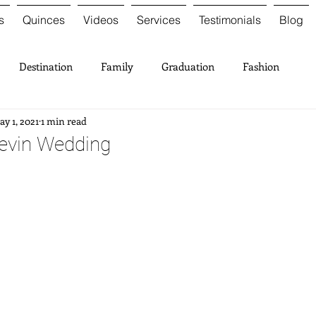
s
Quinces
Videos
Services
Testimonials
Blog
Destination
Family
Graduation
Fashion
y 1, 2021
1 min read
Kevin Wedding