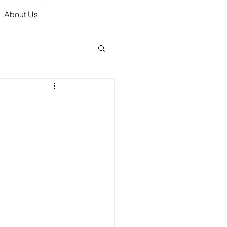
About Us