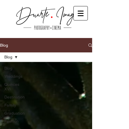
Blog
Blog
Blog
Weddings
Quinces
XVI
Destination
Family
Graduation
Fashion