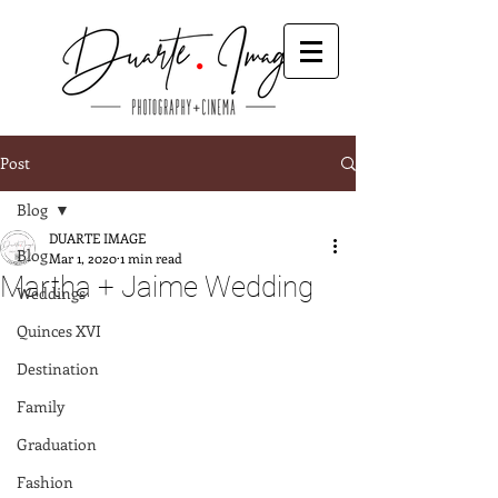
Post
Blog
DUARTE IMAGE
Blog
Mar 1, 2020
1 min read
Martha + Jaime Wedding
Weddings
Quinces XVI
Destination
Family
Graduation
Fashion