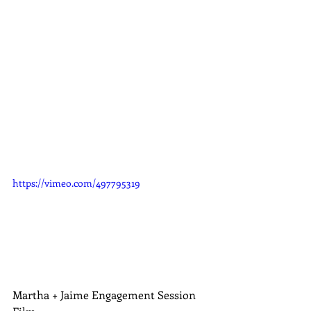
https://vimeo.com/497795319
Martha + Jaime Engagement Session 