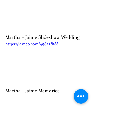
Martha + Jaime Slideshow Wedding
https://vimeo.com/498928188
Martha + Jaime Memories
Weddings