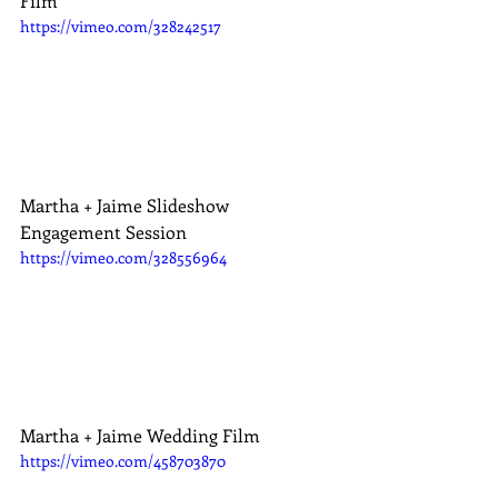
Film
https://vimeo.com/328242517
Martha + Jaime Slideshow 
Engagement Session
https://vimeo.com/328556964
Martha + Jaime Wedding Film
https://vimeo.com/458703870