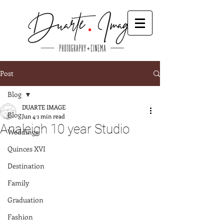
Post
Blog
DUARTE IMAGE
Blog
Jun 4
1 min read
Analeigh 10 year Studio
Weddings
Quinces XVI
Destination
Family
Graduation
Fashion