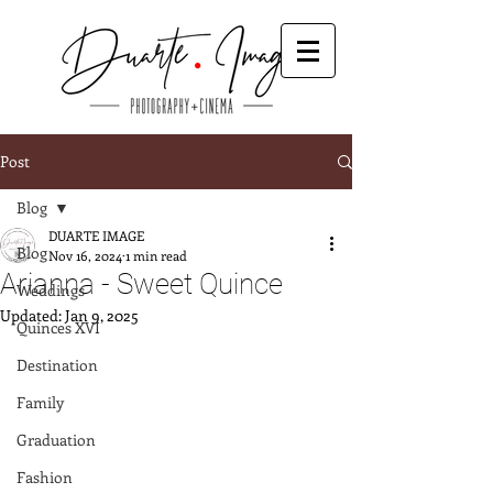
Post
Blog
DUARTE IMAGE
Blog
Nov 16, 2024
1 min read
Arianna - Sweet Quince
Weddings
Updated:
Jan 9, 2025
Quinces XVI
Destination
Family
Graduation
Fashion