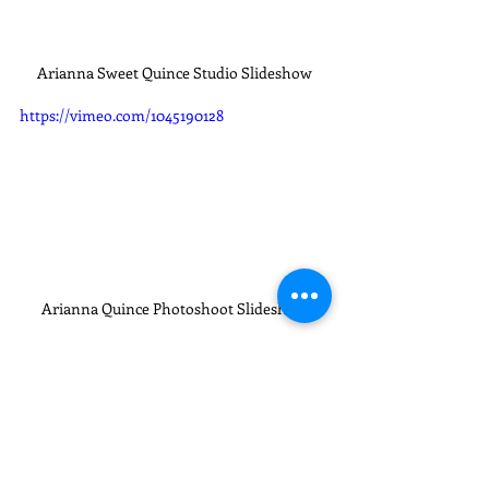
Arianna Sweet Quince Studio Slideshow
https://vimeo.com/1045190128
Arianna Quince Photoshoot Slideshow
Quinces XVI