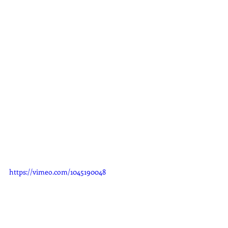
https://vimeo.com/1045190048