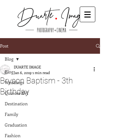
Post
Blog
DUARTE IMAGE
Blog
Jan 6, 2019
1 min read
Bryson Baptism - 3th
Weddings
Birthday
Quinces XVI
Destination
Family
Graduation
Fashion