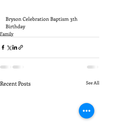
Bryson Celebration Baptism 3th 
Birthday
Family
Recent Posts
See All