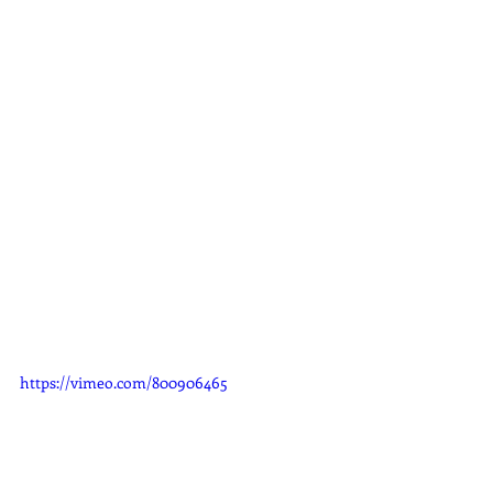
https://vimeo.com/800906465