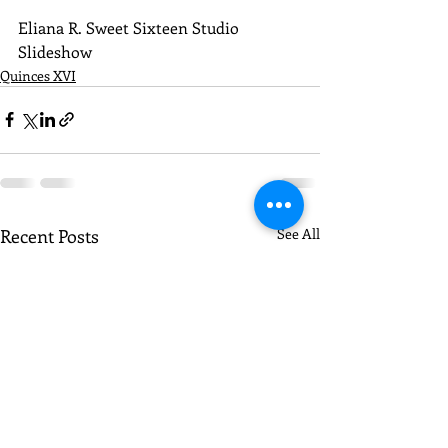
Eliana R. Sweet Sixteen Studio 
Slideshow
Quinces XVI
Recent Posts
See All