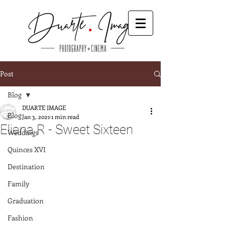
Post
Blog
DUARTE IMAGE
Blog
Jan 3, 2021
1 min read
Eliana R - Sweet Sixteen
Weddings
Quinces XVI
Destination
Family
Graduation
Fashion