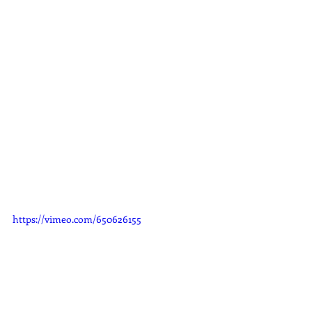
https://vimeo.com/650626155