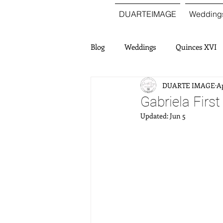
DUARTEIMAGE
Wedding
Blog
Weddings
Quinces XVI
DUARTE IMAGE
Ap
Gabriela Firs
Updated:
Jun 5