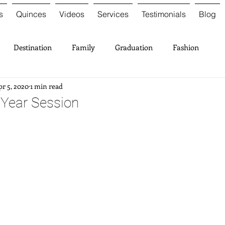
s
Quinces
Videos
Services
Testimonials
Blog
Destination
Family
Graduation
Fashion
r 5, 2020
1 min read
t Year Session