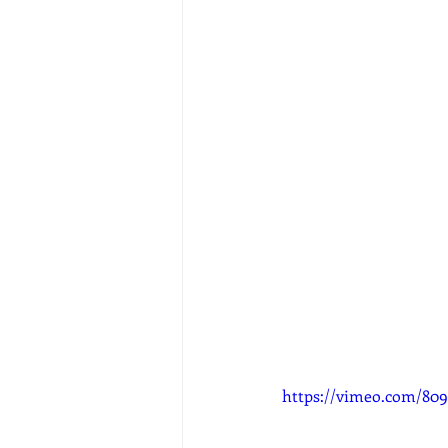
https://vimeo.com/80