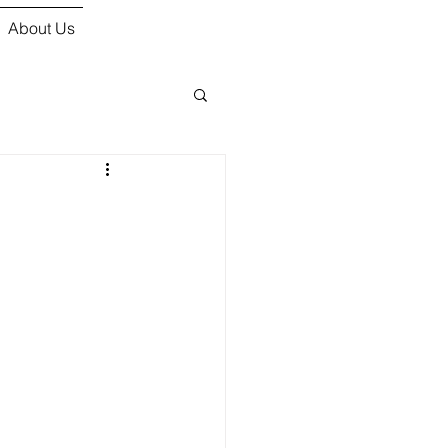
About Us