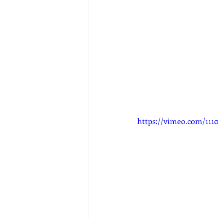
https://vimeo.com/1110