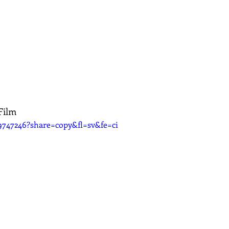
Film
9747246?share=copy&fl=sv&fe=ci