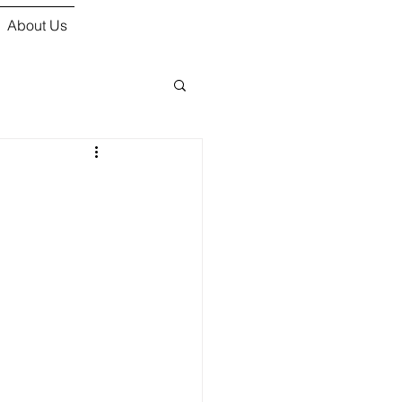
About Us