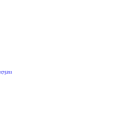
175211