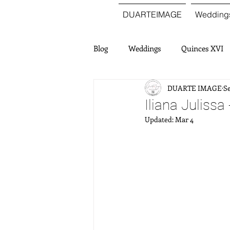
DUARTEIMAGE
Wedding
Blog
Weddings
Quinces XVI
DUARTE IMAGE
Se
Iliana Julissa
Updated:
Mar 4