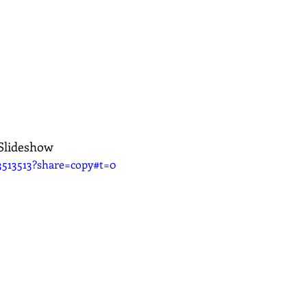
 Slideshow
3513513?share=copy#t=0