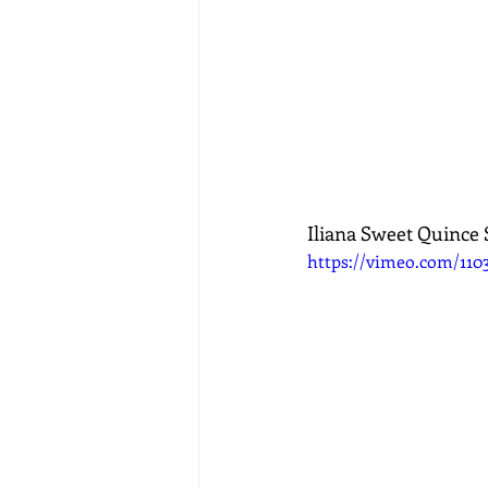
Iliana Sweet Quince
https://vimeo.com/110