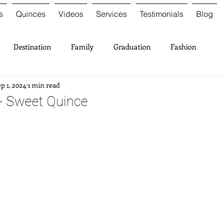
s
Quinces
Videos
Services
Testimonials
Blog
Destination
Family
Graduation
Fashion
p 1, 2024
1 min read
 - Sweet Quince