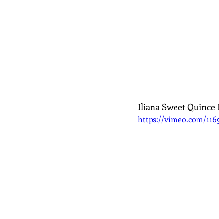
Iliana Sweet Quince 
https://vimeo.com/116