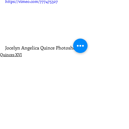
https://vimeo.com/777475327
Jocelyn Angelica Quince Photoshoot
Quinces XVI
Recent Posts
See All