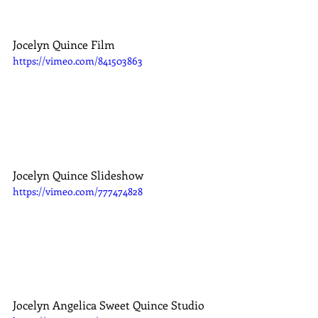
Jocelyn Quince Film 
https://vimeo.com/841503863
Jocelyn Quince Slideshow 
https://vimeo.com/777474828
Jocelyn Angelica Sweet Quince Studio