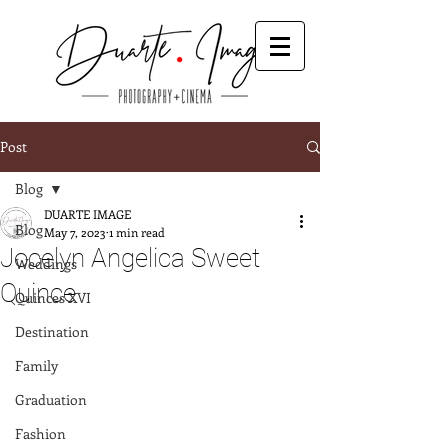
Post
Blog
DUARTE IMAGE
Blog
May 7, 2023
1 min read
Jocelyn Angelica Sweet
Weddings
Quince
Quinces XVI
Destination
Family
Graduation
Fashion