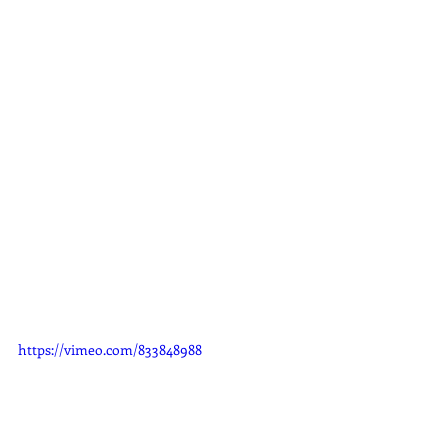
https://vimeo.com/833848988