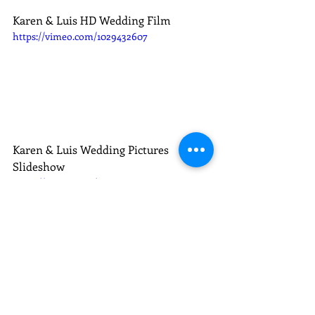
Karen & Luis HD Wedding Film
https://vimeo.com/1029432607
Karen & Luis Wedding Pictures 
Slideshow
https://vimeo.com/1022543544
Karen & Luis E-session Slideshow
Weddings