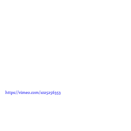
https://vimeo.com/1025256353