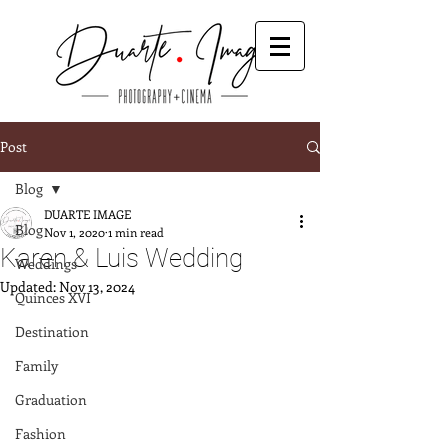
Post
Blog
DUARTE IMAGE
Blog
Nov 1, 2020
1 min read
Karen & Luis Wedding
Weddings
Updated:
Nov 13, 2024
Quinces XVI
Destination
Family
Graduation
Fashion