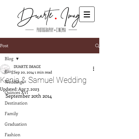
Post
Blog
DUARTE IMAGE
Blog
Sep 20, 2014
1 min read
Kenia & Samuel Wedding
Weddings
Updated:
Apr 7, 2023
Quinces XVI
September 20th 2014
Destination
Family
Graduation
Fashion