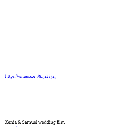
https://vimeo.com/815428345
Kenia & Samuel wedding film