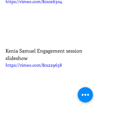
https://vimeo.com/801026304
Kenia Samuel Engagement session 
slideshow
https://vimeo.com/801229638
Kenia Samuel Wedding Pics Slideshow
https://vimeo.com/801026756