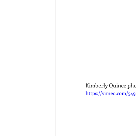
Kimberly Quince ph
https://vimeo.com/549