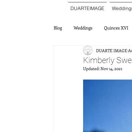
DUARTEIMAGE
Wedding
Blog
Weddings
Quinces XVI
DUARTE IMAGE
Au
Kimberly Swee
Updated:
Nov 14, 2021