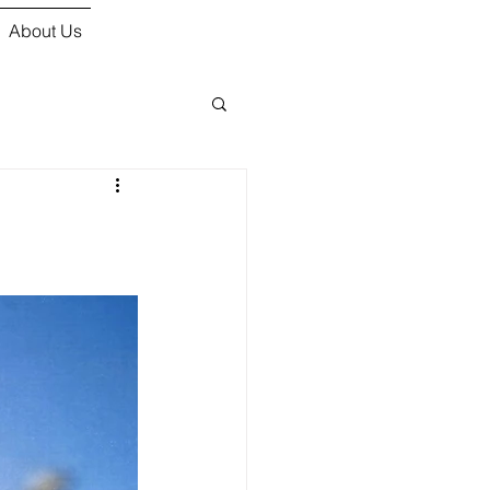
About Us