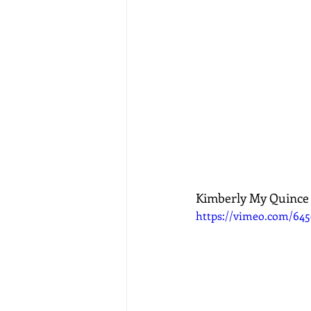
Kimberly My Quince
https://vimeo.com/64