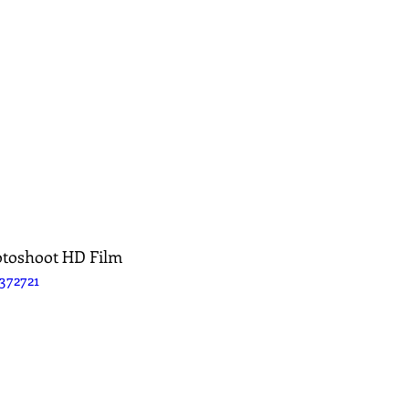
otoshoot HD Film
372721