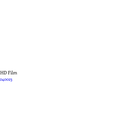
 HD Film
5040023