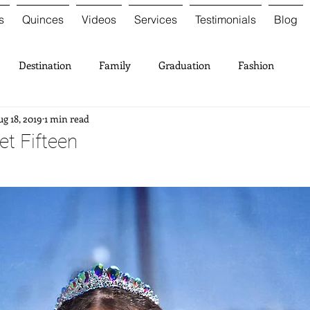
s
Quinces
Videos
Services
Testimonials
Blog
Destination
Family
Graduation
Fashion
g 18, 2019
1 min read
t Fifteen