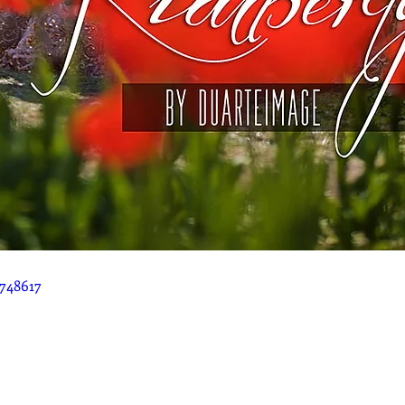
748617