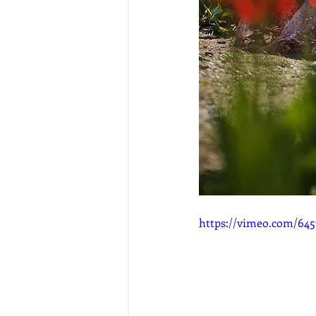
https://vimeo.com/645