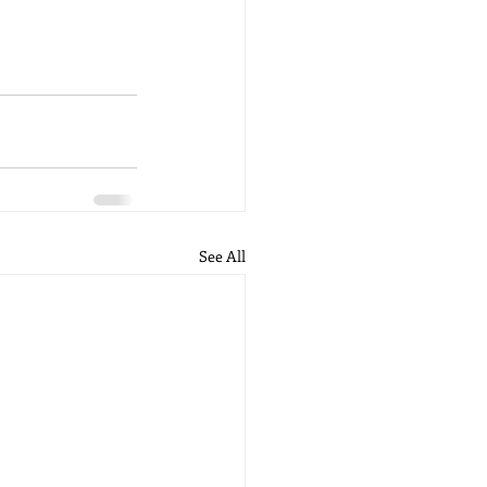
See All