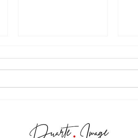
Maria Gabriel - Sweet Quince
Madd
Destination (Colombia)
Stud