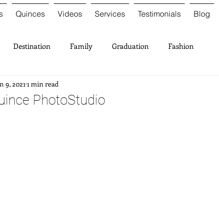
s
Quinces
Videos
Services
Testimonials
Blog
Destination
Family
Graduation
Fashion
n 9, 2021
1 min read
uince PhotoStudio