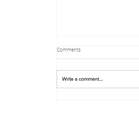
Comments
Write a comment...
Alexia - Sweet Quince
Anniversaire Destination
(Colombia)