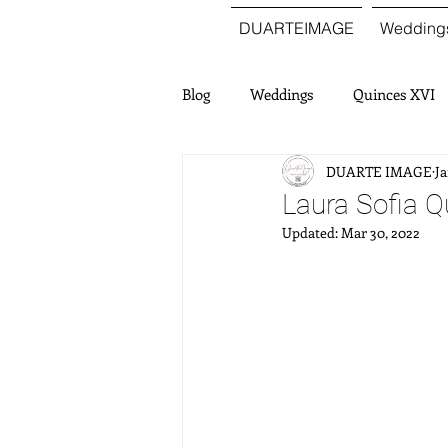
DUARTEIMAGE
Wedding
Blog
Weddings
Quinces XVI
DUARTE IMAGE
Ja
Laura Sofia Q
Updated:
Mar 30, 2022