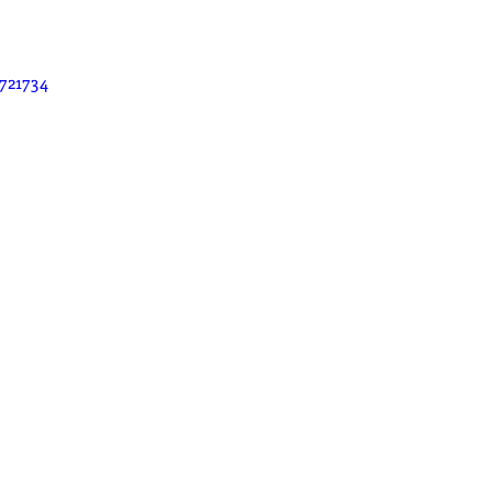
721734