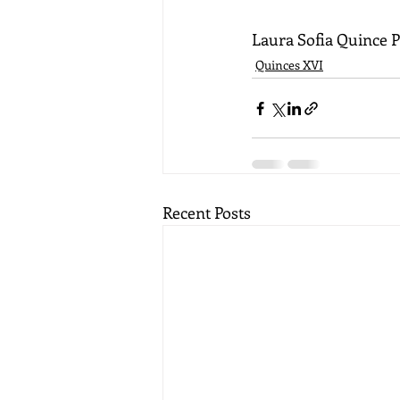
Laura Sofia Quince 
Quinces XVI
Recent Posts