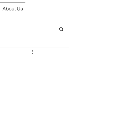
About Us