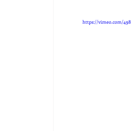
https://vimeo.com/498